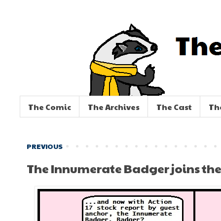
The Comic
The Archives
The Cast
Th
PREVIOUS
The Innumerate Badger joins the