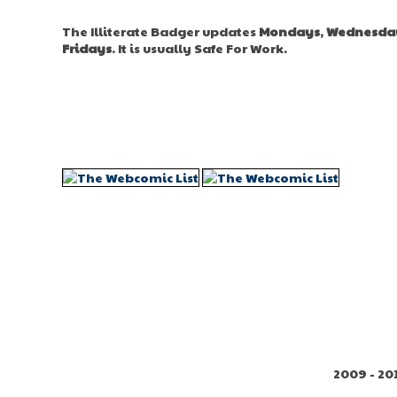
The Illiterate Badger updates
Mondays
,
Wednesda
Fridays
. It is usually Safe For Work.
2009 - 20