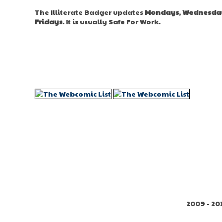
The Illiterate Badger updates
Mondays
,
Wednesda
Fridays
. It is usually Safe For Work.
2009 - 20