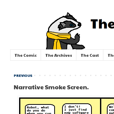
The Comic
The Archives
The Cast
Th
PREVIOUS
Narrative Smoke Screen.