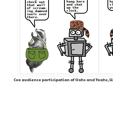
Cue audience participation of Oohs and Yeahs,
l