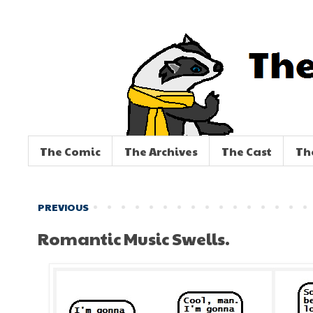
The Comic
The Archives
The Cast
Th
PREVIOUS
Romantic Music Swells.