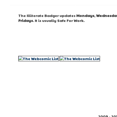
The Illiterate Badger updates
Mondays
,
Wednesda
Fridays
. It is usually Safe For Work.
2009 - 20