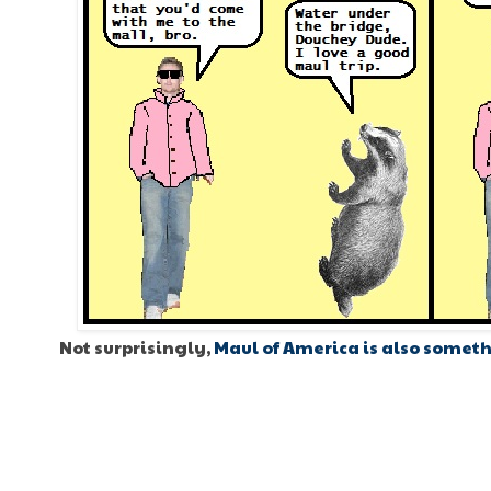
Not surprisingly,
Maul of America is also someth