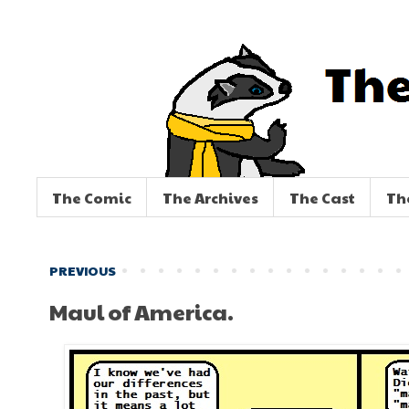
The Comic
The Archives
The Cast
Th
PREVIOUS
Maul of America.