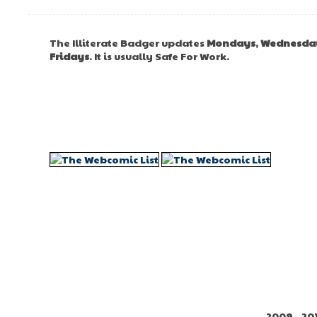
The Illiterate Badger updates
Mondays
,
Wednesda
Fridays
. It is usually Safe For Work.
2009 - 20