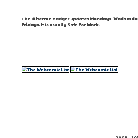
The Illiterate Badger updates
Mondays
,
Wednesda
Fridays
. It is usually Safe For Work.
2009 - 20