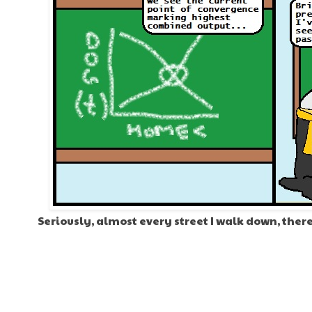
Seriously, almost every street I walk down, there