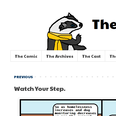
The Comic
The Archives
The Cast
Th
PREVIOUS
Watch Your Step.