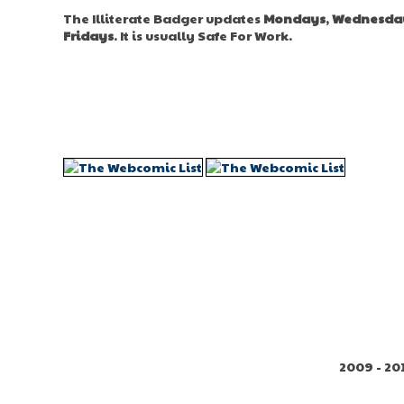
The Illiterate Badger updates
Mondays
,
Wednesda
Fridays
. It is usually Safe For Work.
2009 - 20