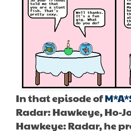
In that episode of
M*A*
Radar: Hawkeye, Ho-Jon 
Hawkeye: Radar, he pr