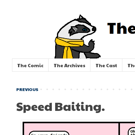
The Comic
The Archives
The Cast
Th
PREVIOUS
Speed Baiting.