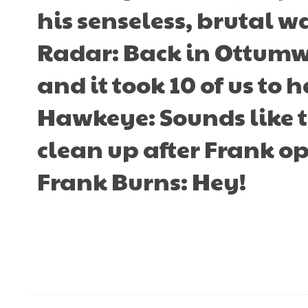
his senseless, brutal w
Radar: Back in Ottumwa,
and it took 10 of us to h
Hawkeye: Sounds like t
clean up after Frank op
Frank Burns: Hey!