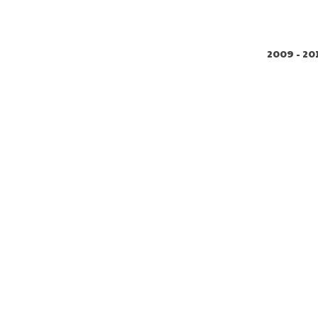
2009 - 20