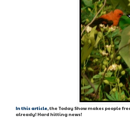
In this article
, the Today Show makes people frea
already! Hard hitting news!