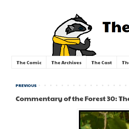
The Comic
The Archives
The Cast
Th
PREVIOUS
Commentary of the Forest 30: Th