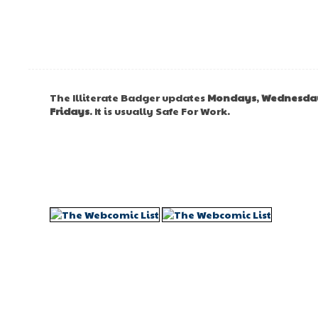
The Illiterate Badger updates
Mondays
,
Wednesda
Fridays
. It is usually Safe For Work.