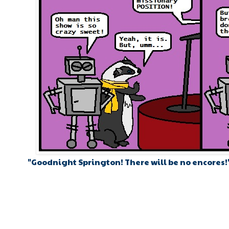
"Goodnight Springton! There will be no encores!