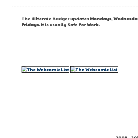
The Illiterate Badger updates
Mondays
,
Wednesda
Fridays
. It is usually Safe For Work.
2009 - 20