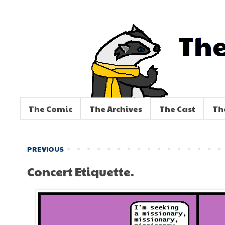
The Comic
The Archives
The Cast
Th
PREVIOUS
Concert Etiquette.