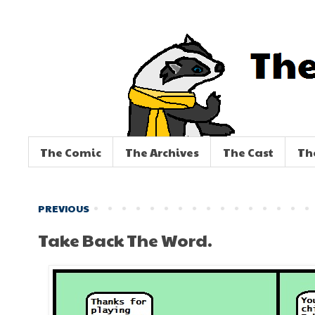
The Comic
The Archives
The Cast
Th
PREVIOUS
Take Back The Word.