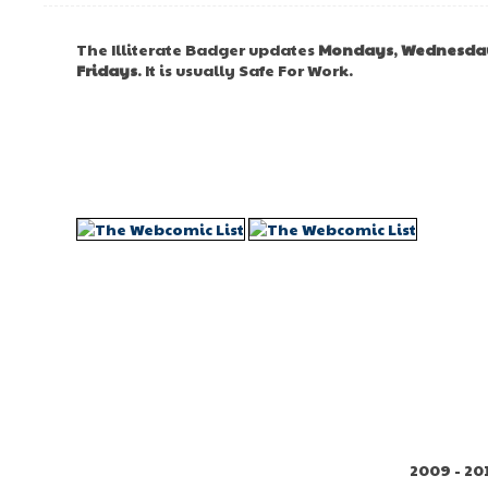
The Illiterate Badger updates
Mondays
,
Wednesda
Fridays
. It is usually Safe For Work.
2009 - 20