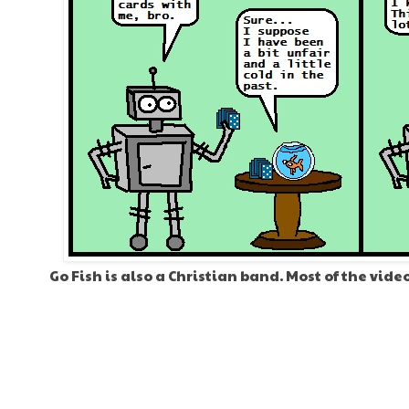
Go Fish is also a Christian band. Most of the vide