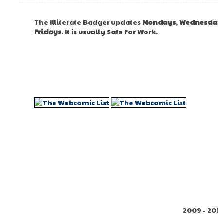
The Illiterate Badger updates
Mondays
,
Wednesda
Fridays
. It is usually Safe For Work.
2009 - 20