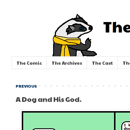
The Comic
The Archives
The Cast
Th
PREVIOUS
A Dog and His God.