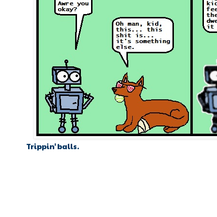
Trippin' balls.