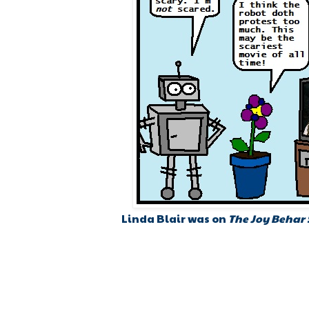
Linda Blair was on
The Joy Behar