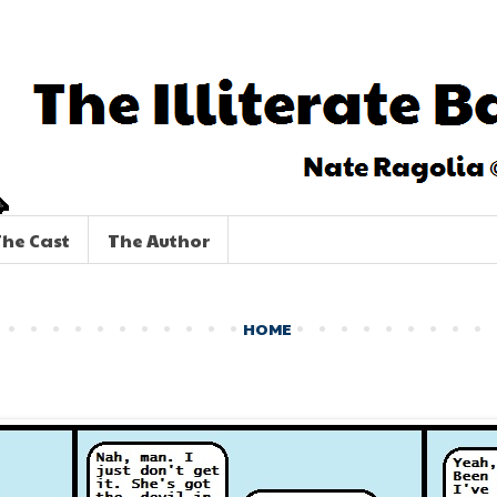
he Cast
The Author
HOME