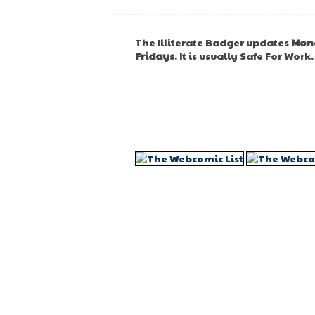
The Illiterate Badger updates
Mon
Fridays
. It is usually Safe For Work.