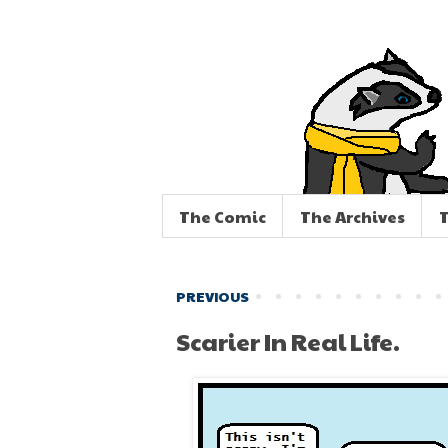
The Comic
The Archives
T
PREVIOUS
Scarier In Real Life.