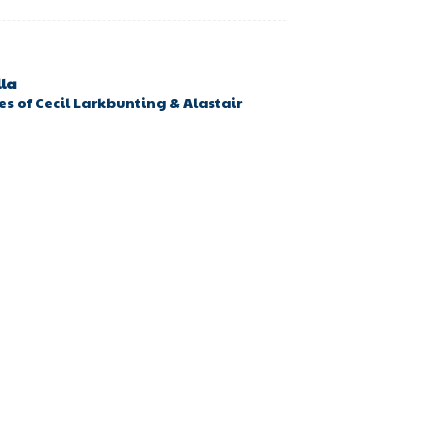
lla
s of Cecil Larkbunting & Alastair