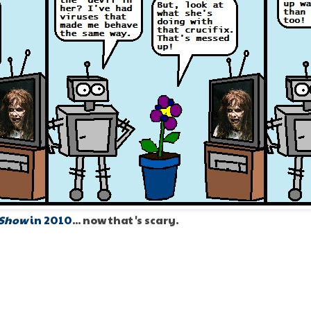
 Show
in 2010
... now that's scary.