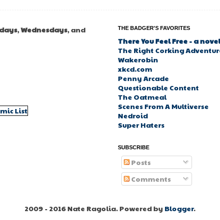
days
,
Wednesdays
, and
THE BADGER'S FAVORITES
There You Feel Free - a nove
The Right Corking Adventure
Wakerobin
xkcd.com
Penny Arcade
Questionable Content
The Oatmeal
Scenes From A Multiverse
Nedroid
Super Haters
SUBSCRIBE
Posts
Comments
2009 - 2016 Nate Ragolia. Powered by
Blogger
.