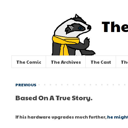
The Comic
The Archives
The Cast
Th
PREVIOUS
Based On A True Story.
If his hardware upgrades much further,
he might 