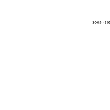
2009 - 20