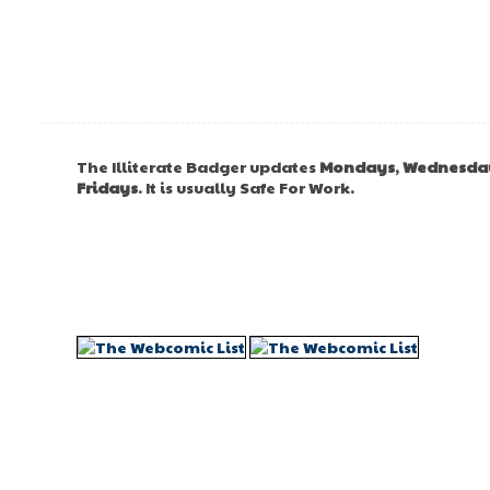
The Illiterate Badger updates
Mondays
,
Wednesda
Fridays
. It is usually Safe For Work.