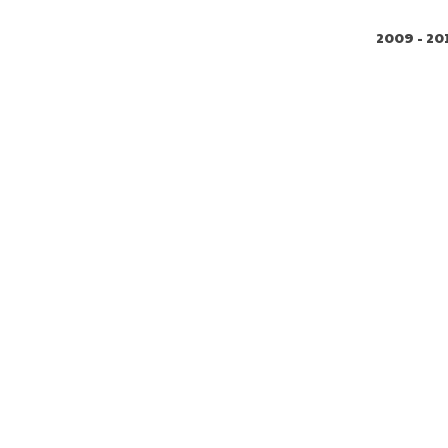
2009 - 20