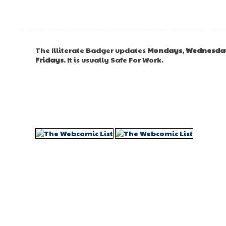
The Illiterate Badger updates
Mondays
,
Wednesda
Fridays
. It is usually Safe For Work.