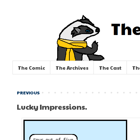
The Comic
The Archives
The Cast
Th
PREVIOUS
Lucky Impressions.