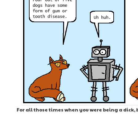
For all those times when you were being a dick, 