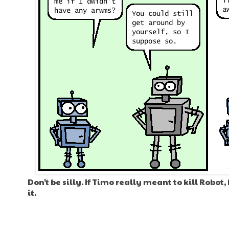
Don't be silly. If Timo really meant to kill Robot
it.