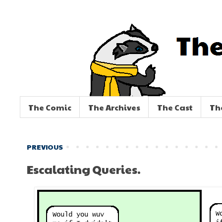
The Comic
The Archives
The Cast
Th
PREVIOUS
Escalating Queries.