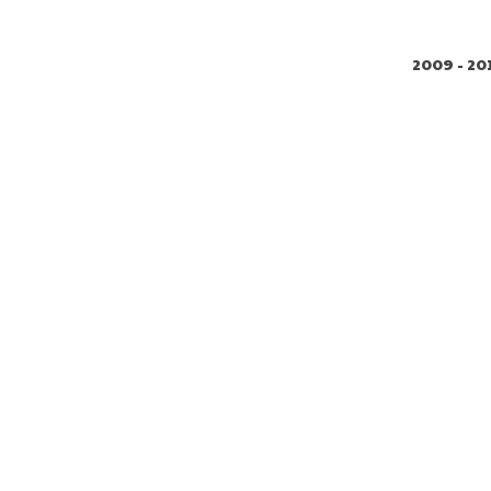
2009 - 20