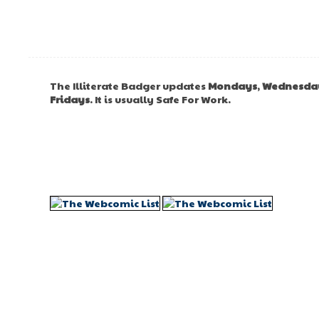
The Illiterate Badger updates
Mondays
,
Wednesda
Fridays
. It is usually Safe For Work.