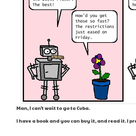
Man, I can't wait to go to Cuba.
I have a book and you can buy it, and read it. I p