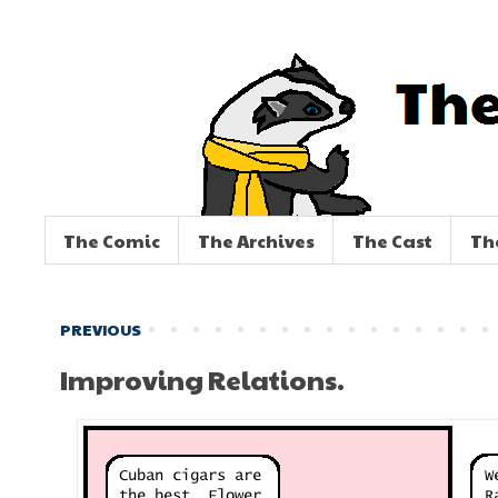
The Comic
The Archives
The Cast
Th
PREVIOUS
Improving Relations.