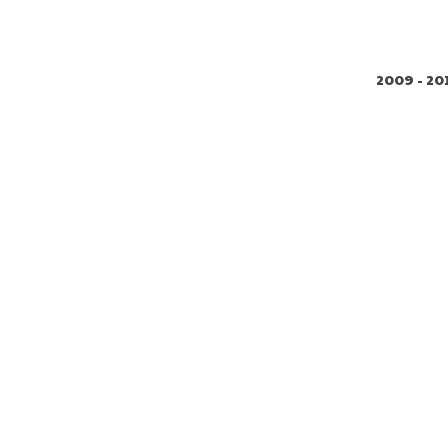
2009 - 20