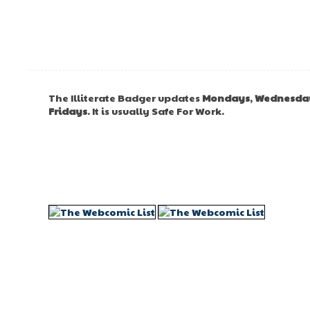
The Illiterate Badger updates
Mondays
,
Wednesda
Fridays
. It is usually Safe For Work.