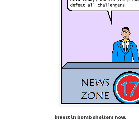
Invest in bomb shelters now.