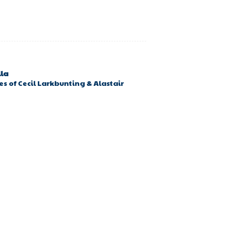
lla
s of Cecil Larkbunting & Alastair