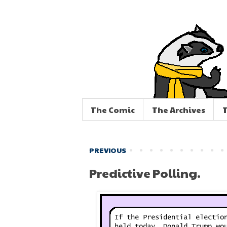
The Comic
The Archives
T
PREVIOUS
Predictive Polling.