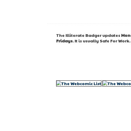
The Illiterate Badger updates
Mon
Fridays
. It is usually Safe For Work.