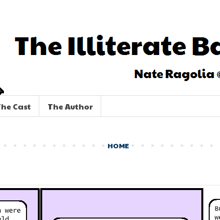
he Cast
The Author
HOME