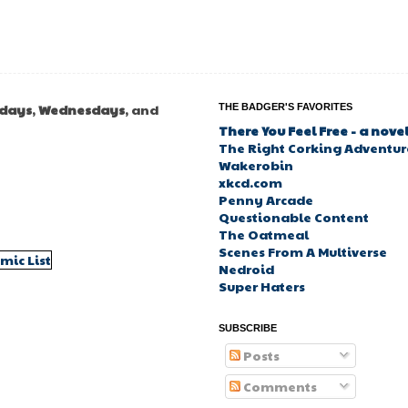
days
,
Wednesdays
, and
THE BADGER'S FAVORITES
There You Feel Free - a nove
The Right Corking Adventure
Wakerobin
xkcd.com
Penny Arcade
Questionable Content
The Oatmeal
Scenes From A Multiverse
Nedroid
Super Haters
SUBSCRIBE
Posts
Comments